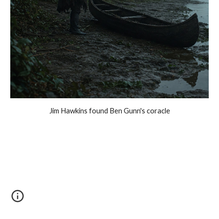
Jim Hawkins found Ben Gunn's coracle