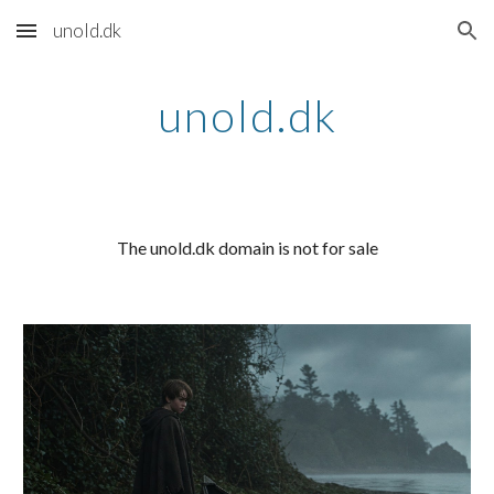
unold.dk
Skip to main content
Skip to navigation
unold.dk
The unold.dk domain is not for sale